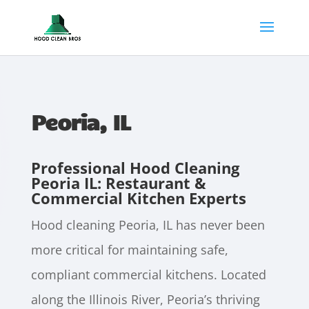
Peoria, IL
Professional Hood Cleaning
Peoria IL: Restaurant &
Commercial Kitchen Experts
Hood cleaning Peoria, IL has never been
more critical for maintaining safe,
compliant commercial kitchens. Located
along the Illinois River, Peoria’s thriving