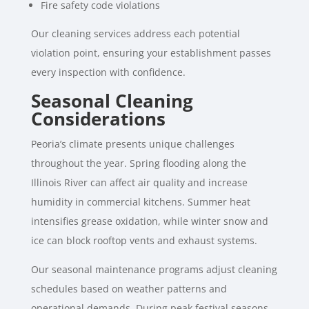
Fire safety code violations
Our cleaning services address each potential
violation point, ensuring your establishment passes
every inspection with confidence.
Seasonal Cleaning
Considerations
Peoria’s climate presents unique challenges
throughout the year. Spring flooding along the
Illinois River can affect air quality and increase
humidity in commercial kitchens. Summer heat
intensifies grease oxidation, while winter snow and
ice can block rooftop vents and exhaust systems.
Our seasonal maintenance programs adjust cleaning
schedules based on weather patterns and
operational demands. During peak festival seasons,