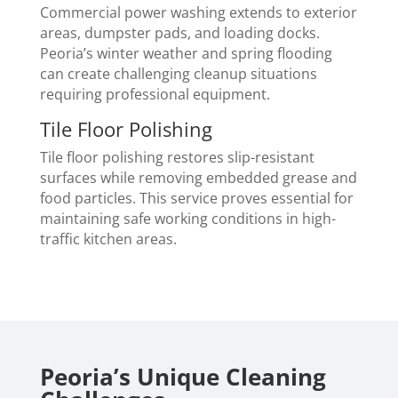
Commercial power washing extends to exterior
areas, dumpster pads, and loading docks.
Peoria’s winter weather and spring flooding
can create challenging cleanup situations
requiring professional equipment.
Tile Floor Polishing
Tile floor polishing restores slip-resistant
surfaces while removing embedded grease and
food particles. This service proves essential for
maintaining safe working conditions in high-
traffic kitchen areas.
Peoria’s Unique Cleaning