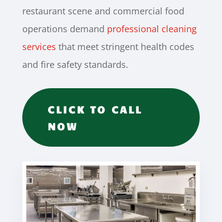
restaurant scene and commercial food
operations demand
professional cleaning
services
that meet stringent health codes
and fire safety standards.
CLICK TO CALL
NOW