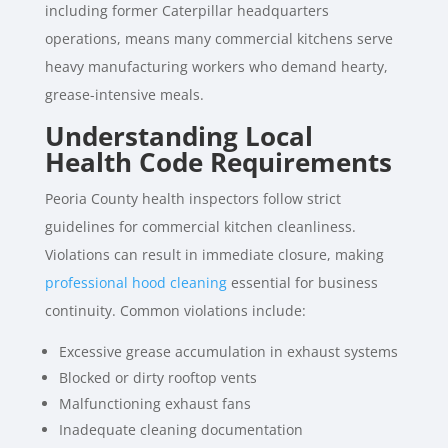
including former Caterpillar headquarters
operations, means many commercial kitchens serve
heavy manufacturing workers who demand hearty,
grease-intensive meals.
Understanding Local
Health Code Requirements
Peoria County health inspectors follow strict
guidelines for commercial kitchen cleanliness.
Violations can result in immediate closure, making
professional hood cleaning
essential for business
continuity. Common violations include:
Excessive grease accumulation in exhaust systems
Blocked or dirty rooftop vents
Malfunctioning exhaust fans
Inadequate cleaning documentation