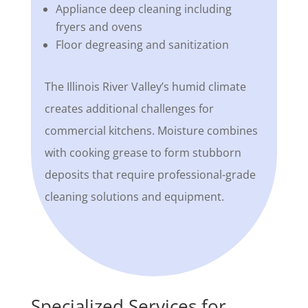
Appliance deep cleaning including
fryers and ovens
Floor degreasing and sanitization
The Illinois River Valley’s humid climate
creates additional challenges for
commercial kitchens. Moisture combines
with cooking grease to form stubborn
deposits that require professional-grade
cleaning solutions and equipment.
Specialized Services for