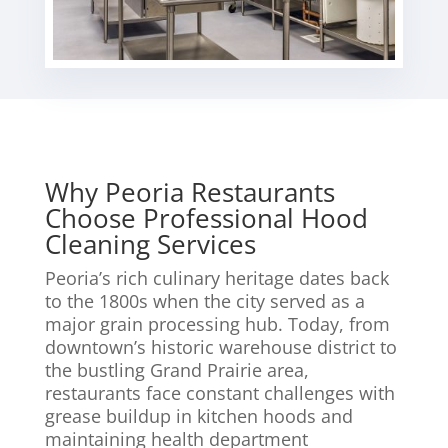
Why Peoria Restaurants
Choose Professional Hood
Cleaning Services
Peoria’s rich culinary heritage dates back
to the 1800s when the city served as a
major grain processing hub. Today, from
downtown’s historic warehouse district to
the bustling Grand Prairie area,
restaurants face constant challenges with
grease buildup in kitchen hoods and
maintaining health department