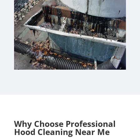
Why Choose Professional
Hood Cleaning Near Me