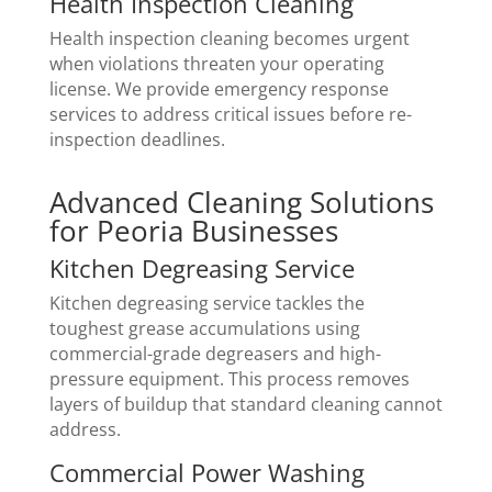
Health Inspection Cleaning
Health inspection cleaning becomes urgent
when violations threaten your operating
license. We provide emergency response
services to address critical issues before re-
inspection deadlines.
Advanced Cleaning Solutions
for Peoria Businesses
Kitchen Degreasing Service
Kitchen degreasing service tackles the
toughest grease accumulations using
commercial-grade degreasers and high-
pressure equipment. This process removes
layers of buildup that standard cleaning cannot
address.
Commercial Power Washing