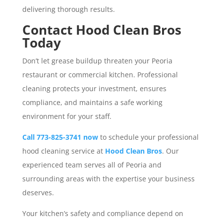
delivering thorough results.
Contact Hood Clean Bros
Today
Don’t let grease buildup threaten your Peoria
restaurant or commercial kitchen. Professional
cleaning protects your investment, ensures
compliance, and maintains a safe working
environment for your staff.
Call 773-825-3741 now
to schedule your professional
hood cleaning service at
Hood Clean Bros
. Our
experienced team serves all of Peoria and
surrounding areas with the expertise your business
deserves.
Your kitchen’s safety and compliance depend on