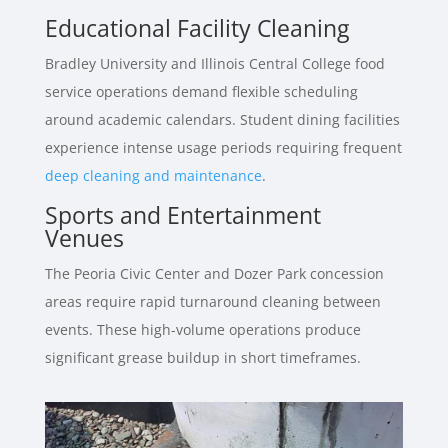
Educational Facility Cleaning
Bradley University and Illinois Central College food
service operations demand flexible scheduling
around academic calendars. Student dining facilities
experience intense usage periods requiring frequent
deep cleaning and maintenance
.
Sports and Entertainment
Venues
The Peoria Civic Center and Dozer Park concession
areas require rapid turnaround cleaning between
events. These high-volume operations produce
significant grease buildup in short timeframes.