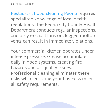
compliance.
Restaurant hood cleaning Peoria
requires
specialized knowledge of local health
regulations. The Peoria City-County Health
Department conducts regular inspections,
and dirty exhaust fans or clogged rooftop
vents can result in immediate violations.
Your commercial kitchen operates under
intense pressure. Grease accumulates
daily in hood systems, creating fire
hazards and air quality issues.
Professional cleaning eliminates these
risks while ensuring your business meets
all safety requirements.