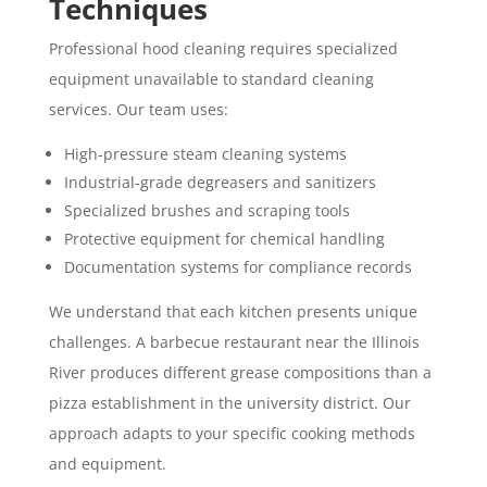
Techniques
Professional hood cleaning requires specialized
equipment unavailable to standard cleaning
services. Our team uses:
High-pressure steam cleaning systems
Industrial-grade degreasers and sanitizers
Specialized brushes and scraping tools
Protective equipment for chemical handling
Documentation systems for compliance records
We understand that each kitchen presents unique
challenges. A barbecue restaurant near the Illinois
River produces different grease compositions than a
pizza establishment in the university district. Our
approach adapts to your specific cooking methods
and equipment.