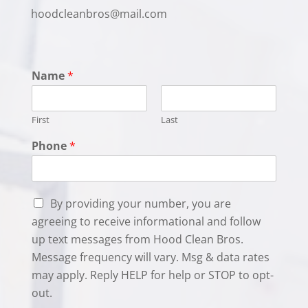
hoodcleanbros@mail.com
Name
*
First
Last
Phone
*
C
By providing your number, you are
h
agreeing to receive informational and follow
e
up text messages from Hood Clean Bros.
c
k
Message frequency will vary. Msg & data rates
b
may apply. Reply HELP for help or STOP to opt-
o
out.
x