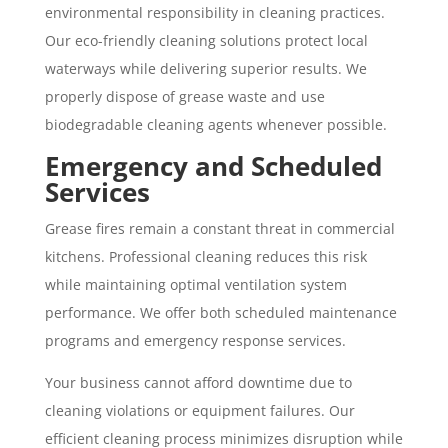
environmental responsibility in cleaning practices.
Our eco-friendly cleaning solutions protect local
waterways while delivering superior results. We
properly dispose of grease waste and use
biodegradable cleaning agents whenever possible.
Emergency and Scheduled
Services
Grease fires remain a constant threat in commercial
kitchens. Professional cleaning reduces this risk
while maintaining optimal ventilation system
performance. We offer both scheduled maintenance
programs and emergency response services.
Your business cannot afford downtime due to
cleaning violations or equipment failures. Our
efficient cleaning process minimizes disruption while