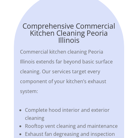
Comprehensive Commercial
Kitchen Cleaning Peoria
Illinois
Commercial kitchen cleaning Peoria
Illinois extends far beyond basic surface
cleaning. Our services target every
component of your kitchen’s exhaust
system:
Complete hood interior and exterior
cleaning
Rooftop vent cleaning and maintenance
Exhaust fan degreasing and inspection