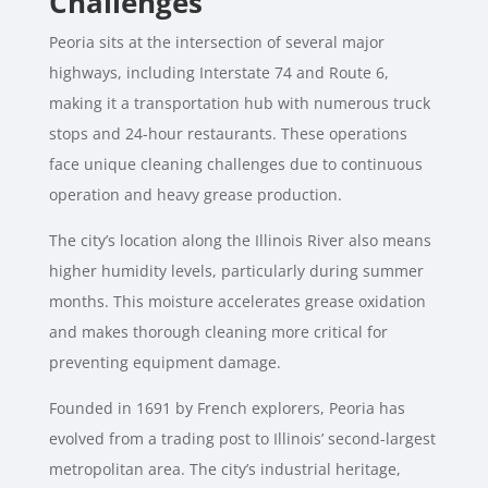
Challenges
Peoria sits at the intersection of several major
highways, including Interstate 74 and Route 6,
making it a transportation hub with numerous truck
stops and 24-hour restaurants. These operations
face unique cleaning challenges due to continuous
operation and heavy grease production.
The city’s location along the Illinois River also means
higher humidity levels, particularly during summer
months. This moisture accelerates grease oxidation
and makes thorough cleaning more critical for
preventing equipment damage.
Founded in 1691 by French explorers, Peoria has
evolved from a trading post to Illinois’ second-largest
metropolitan area. The city’s industrial heritage,