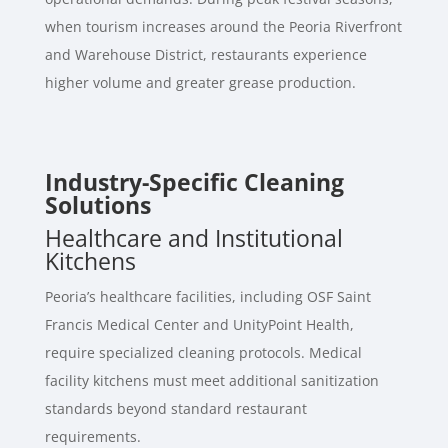
when tourism increases around the Peoria Riverfront
and Warehouse District, restaurants experience
higher volume and greater grease production.
Industry-Specific Cleaning
Solutions
Healthcare and Institutional
Kitchens
Peoria’s healthcare facilities, including OSF Saint
Francis Medical Center and UnityPoint Health,
require specialized cleaning protocols. Medical
facility kitchens must meet additional sanitization
standards beyond standard restaurant
requirements.