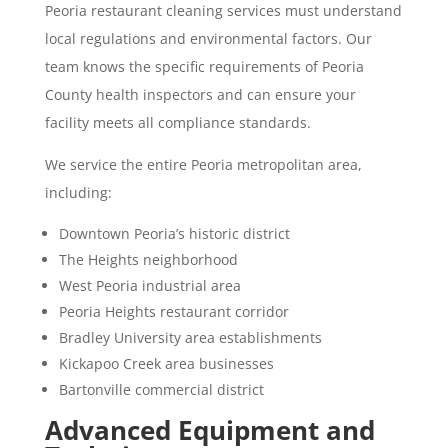
Peoria restaurant cleaning services must understand
local regulations and environmental factors. Our
team knows the specific requirements of Peoria
County health inspectors and can ensure your
facility meets all compliance standards.
We service the entire Peoria metropolitan area,
including:
Downtown Peoria’s historic district
The Heights neighborhood
West Peoria industrial area
Peoria Heights restaurant corridor
Bradley University area establishments
Kickapoo Creek area businesses
Bartonville commercial district
Advanced Equipment and