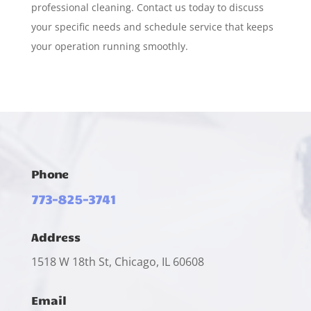
professional cleaning. Contact us today to discuss
your specific needs and schedule service that keeps
your operation running smoothly.
Phone
773-825-3741
Address
1518 W 18th St, Chicago, IL 60608
Email