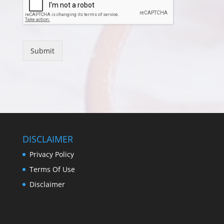
Submit
DISCLAIMER
Privacy Policy
Terms Of Use
Disclaimer