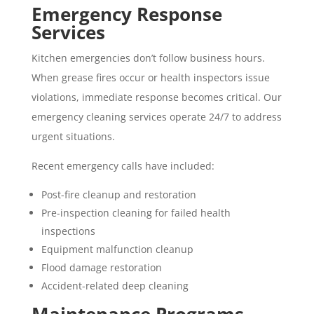
Emergency Response
Services
Kitchen emergencies don’t follow business hours.
When grease fires occur or health inspectors issue
violations, immediate response becomes critical. Our
emergency cleaning services operate 24/7 to address
urgent situations.
Recent emergency calls have included:
Post-fire cleanup and restoration
Pre-inspection cleaning for failed health
inspections
Equipment malfunction cleanup
Flood damage restoration
Accident-related
deep cleaning
Maintenance Programs