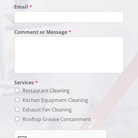
e
Email
*
s
Comment or Message
*
Services
*
Restaurant Cleaning
Kitchen Equipment Cleaning
Exhaust Fan Cleaning
Rooftop Grease Containment