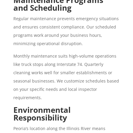
and Scheduling
Regular maintenance prevents emergency situations
and ensures consistent compliance. Our scheduled
programs work around your business hours,
minimizing operational disruption.
Monthly maintenance suits high-volume operations
like truck stops along Interstate 74. Quarterly
cleaning works well for smaller establishments or
seasonal businesses. We customize schedules based
on your specific needs and local inspector
requirements.
Environmental
Responsibility
Peoria’s location along the Illinois River means