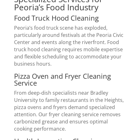
Peoria’s Food Industry
Food Truck Hood Cleaning
Peoria’s food truck scene has exploded,
particularly around festivals at the Peoria Civic
Center and events along the riverfront. Food
truck hood cleaning requires mobile expertise
and flexible scheduling to accommodate your
business hours.
Pizza Oven and Fryer Cleaning
Service
From deep-dish specialists near Bradley
University to family restaurants in the Heights,
pizza ovens and fryers demand specialized
attention. Our fryer cleaning service removes
carbonized grease and ensures optimal
cooking performance.