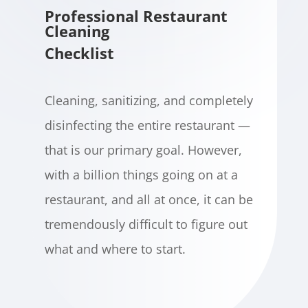
Professional Restaurant
Cleaning
Checklist
Cleaning, sanitizing, and completely
disinfecting the entire restaurant —
that is our primary goal. However,
with a billion things going on at a
restaurant, and all at once, it can be
tremendously difficult to figure out
what and where to start.