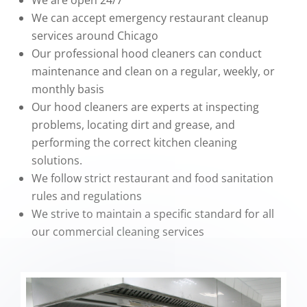
We are open 24/7
We can accept emergency restaurant cleanup
services around Chicago
Our professional hood cleaners can conduct
maintenance and clean on a regular, weekly, or
monthly basis
Our hood cleaners are experts at inspecting
problems, locating dirt and grease, and
performing the correct kitchen cleaning
solutions.
We follow strict restaurant and food sanitation
rules and regulations
We strive to maintain a specific standard for all
our commercial cleaning services