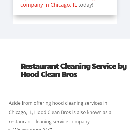
company in Chicago, IL
today!
Restaurant Cleaning Service by
Hood Clean Bros
Aside from offering
hood cleaning services in
Chicago
, IL, Hood Clean Bros is also known as a
restaurant cleaning service company.