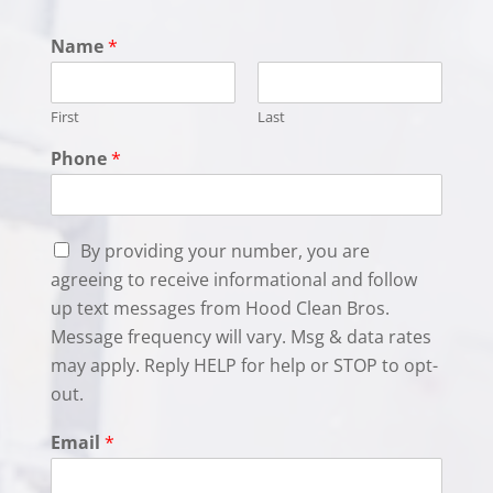
Name
*
First
Last
Phone
*
C
By providing your number, you are
h
agreeing to receive informational and follow
e
up text messages from Hood Clean Bros.
c
k
Message frequency will vary. Msg & data rates
b
may apply. Reply HELP for help or STOP to opt-
o
out.
x
e
Email
*
s