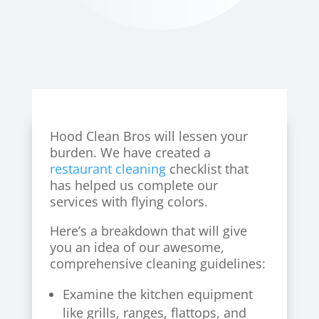
Hood Clean Bros will lessen your
burden. We have created a
restaurant cleaning
checklist that
has helped us complete our
services with flying colors.
Here’s a breakdown that will give
you an idea of our awesome,
comprehensive cleaning guidelines:
Examine the kitchen equipment
like grills, ranges, flattops, and