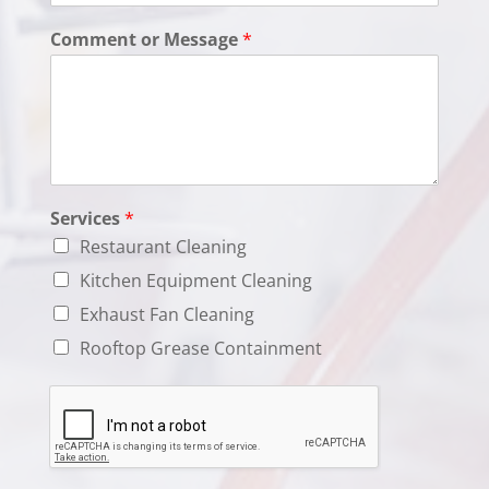
Comment or Message
*
Services
*
Restaurant Cleaning
Kitchen Equipment Cleaning
Exhaust Fan Cleaning
Rooftop Grease Containment