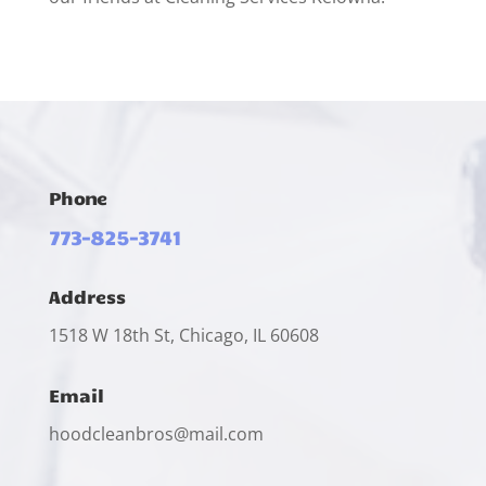
Phone
773-825-3741
Address
1518 W 18th St, Chicago, IL 60608
Email
hoodcleanbros@mail.com