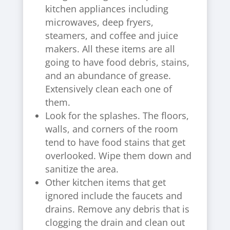
kitchen appliances including
microwaves, deep fryers,
steamers, and coffee and juice
makers. All these items are all
going to have food debris, stains,
and an abundance of grease.
Extensively clean each one of
them.
Look for the splashes. The floors,
walls, and corners of the room
tend to have food stains that get
overlooked. Wipe them down and
sanitize the area.
Other kitchen items that get
ignored include the faucets and
drains. Remove any debris that is
clogging the drain and clean out