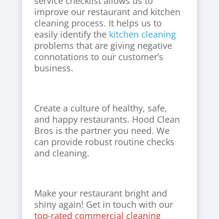
service checklist allows us to
improve our restaurant and kitchen
cleaning process. It helps us to
easily identify the
kitchen cleaning
problems that are giving negative
connotations to our customer’s
business.
Create a culture of healthy, safe,
and happy restaurants. Hood Clean
Bros is the partner you need. We
can provide robust routine checks
and cleaning.
Make your restaurant bright and
shiny again! Get in touch with our
top-rated commercial cleaning