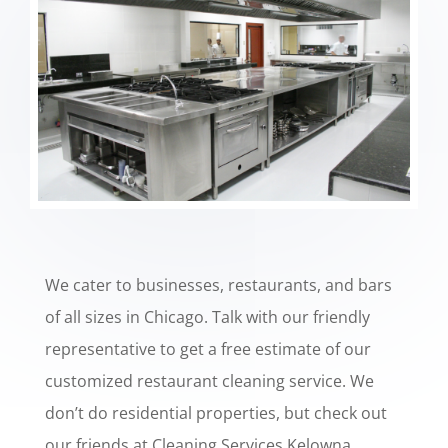
We cater to businesses, restaurants, and bars
of all sizes in Chicago. Talk with our friendly
representative to get a free estimate of our
customized restaurant cleaning service. We
don’t do residential properties, but check out
our friends at
Cleaning Services Kelowna
.