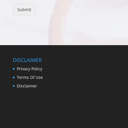
Submit
DISCLAIMER
Privacy Policy
Terms Of Use
Disclaimer