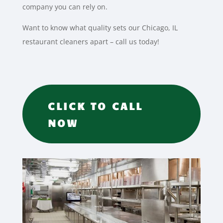
company you can rely on.
Want to know what quality sets our Chicago, IL
restaurant cleaners apart – call us today!
CLICK TO CALL
NOW