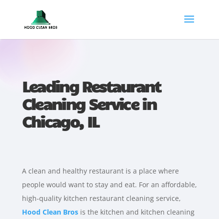
Leading Restaurant
Cleaning Service in
Chicago, IL
A clean and healthy restaurant is a place where
people would want to stay and eat. For an affordable,
high-quality kitchen restaurant cleaning service,
Hood Clean Bros
is the kitchen and kitchen cleaning