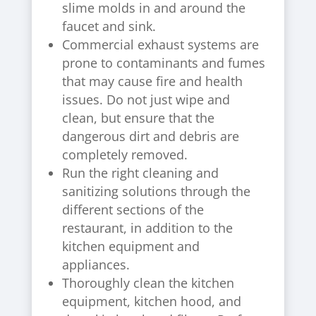
slime molds in and around the
faucet and sink.
Commercial exhaust systems are
prone to contaminants and fumes
that may cause fire and health
issues. Do not just wipe and
clean, but ensure that the
dangerous dirt and debris are
completely removed.
Run the right cleaning and
sanitizing solutions through the
different sections of the
restaurant, in addition to the
kitchen equipment and
appliances.
Thoroughly clean the kitchen
equipment, kitchen hood, and