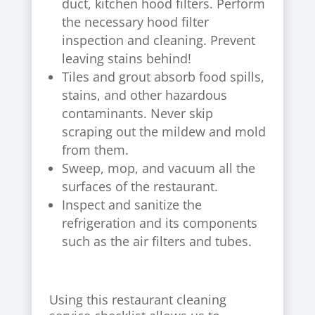
duct, kitchen hood filters. Perform
the necessary hood filter
inspection and cleaning. Prevent
leaving stains behind!
Tiles and grout absorb food spills,
stains, and other hazardous
contaminants. Never skip
scraping out the mildew and mold
from them.
Sweep, mop, and vacuum all the
surfaces of the restaurant.
Inspect and sanitize the
refrigeration and its components
such as the air filters and tubes.
Using this restaurant cleaning